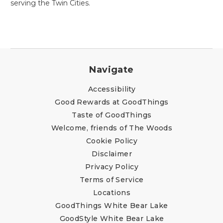
serving the Twin Cities.
Navigate
Accessibility
Good Rewards at GoodThings
Taste of GoodThings
Welcome, friends of The Woods
Cookie Policy
Disclaimer
Privacy Policy
Terms of Service
Locations
GoodThings White Bear Lake
GoodStyle White Bear Lake