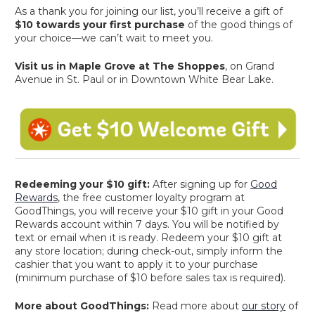
As a thank you for joining our list, you’ll receive a gift of
$10 towards your first purchase
of the good things of
your choice—we can’t wait to meet you.
Visit us in Maple Grove at The Shoppes
, on Grand
Avenue in St. Paul or in Downtown White Bear Lake.
Redeeming your $10 gift:
After signing up for
Good
Rewards
, the free customer loyalty program at
GoodThings, you will receive your $10 gift in your Good
Rewards account within 7 days. You will be notified by
text or email when it is ready. Redeem your $10 gift at
any store location; during check-out, simply inform the
cashier that you want to apply it to your purchase
(minimum purchase of $10 before sales tax is required).
More about GoodThings:
Read more about
our story
of