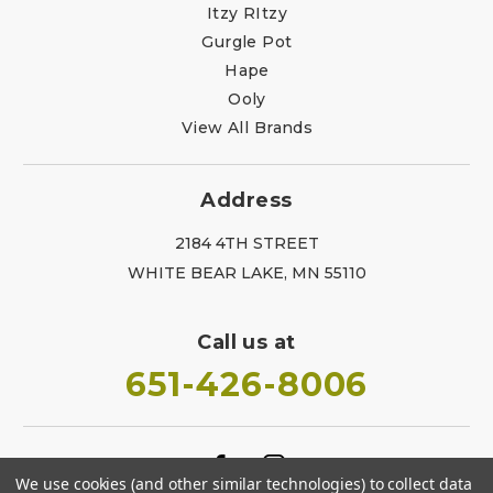
Itzy RItzy
Gurgle Pot
Hape
Ooly
View All Brands
Address
2184 4TH STREET
WHITE BEAR LAKE, MN 55110
Call us at
651-426-8006
We use cookies (and other similar technologies) to collect data