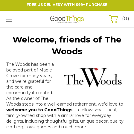
FREE US DELIVERY WITH $99+ PURCHASE
0
Welcome, friends of The
Woods
The Woods has been a
beloved part of Maple
Grove for many years,
and we’re grateful for
the care and
community it created.
As the owner of The
Woods steps into a well-earned retirement, we’d love to
welcome you to
GoodThings
—a fellow small, local,
family-owned shop with a similar love for everyday
delights, including thoughtful gifts, unique decor, quality
clothing, toys, games and much more.