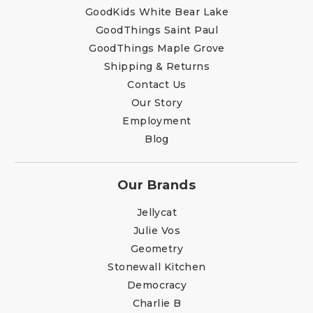
GoodKids White Bear Lake
GoodThings Saint Paul
GoodThings Maple Grove
Shipping & Returns
Contact Us
Our Story
Employment
Blog
Our Brands
Jellycat
Julie Vos
Geometry
Stonewall Kitchen
Democracy
Charlie B