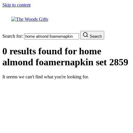
Skip to content
Search for:
Search
0 results found for
home
almond foamernapkin set 2859
It seems we can't find what you're looking for.