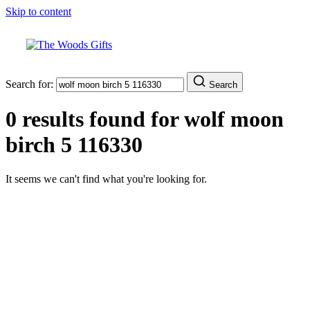
Skip to content
Search for:
Search
0 results found for
wolf moon
birch 5 116330
It seems we can't find what you're looking for.