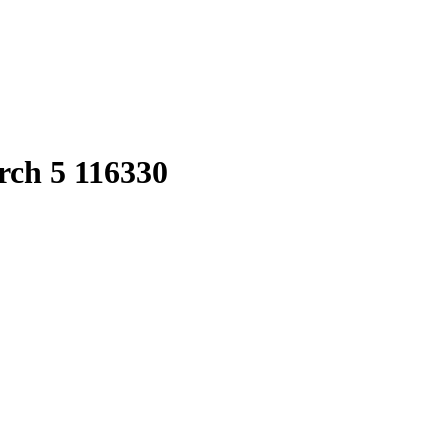
rch 5 116330