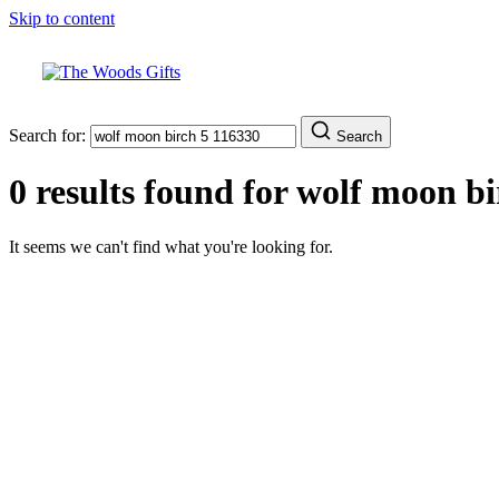
Skip to content
Search for:
Search
0 results found for
wolf moon bi
It seems we can't find what you're looking for.