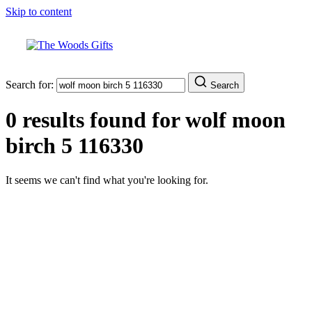
Skip to content
Search for:
Search
0 results found for
wolf moon
birch 5 116330
It seems we can't find what you're looking for.