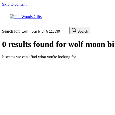
Skip to content
Search for:
Search
0 results found for
wolf moon bi
It seems we can't find what you're looking for.