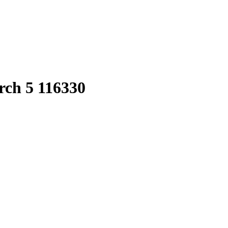
rch 5 116330