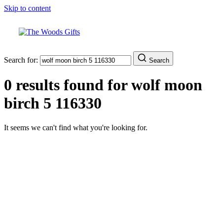
Skip to content
Search for:
Search
0 results found for
wolf moon
birch 5 116330
It seems we can't find what you're looking for.