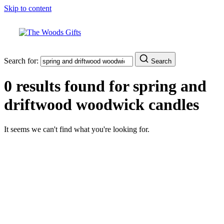
Skip to content
Search for:
Search
0 results found for
spring and
driftwood woodwick candles
It seems we can't find what you're looking for.