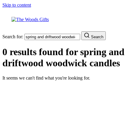
Skip to content
Search for:
Search
0 results found for
spring and
driftwood woodwick candles
It seems we can't find what you're looking for.