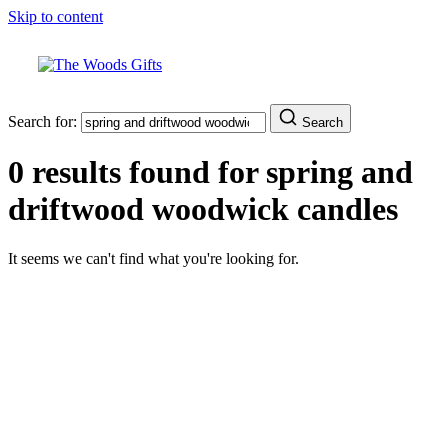
Skip to content
Search for:
Search
0 results found for
spring and
driftwood woodwick candles
It seems we can't find what you're looking for.