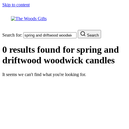
Skip to content
Search for:
Search
0 results found for
spring and
driftwood woodwick candles
It seems we can't find what you're looking for.