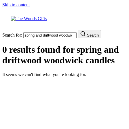
Skip to content
Search for:
Search
0 results found for
spring and
driftwood woodwick candles
It seems we can't find what you're looking for.