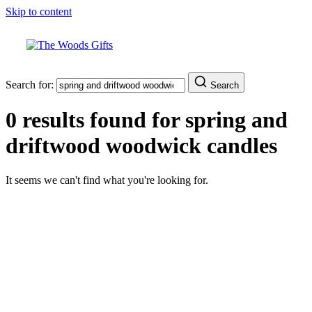
Skip to content
Search for:
Search
0 results found for
spring and
driftwood woodwick candles
It seems we can't find what you're looking for.