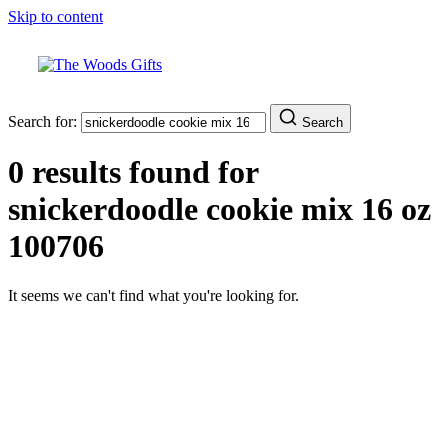
Skip to content
Search for:
Search
0 results found for
snickerdoodle cookie mix 16 oz
100706
It seems we can't find what you're looking for.