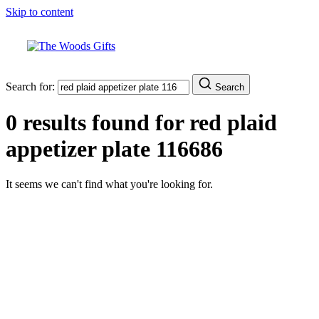
Skip to content
Search for:
Search
0 results found for
red plaid
appetizer plate 116686
It seems we can't find what you're looking for.