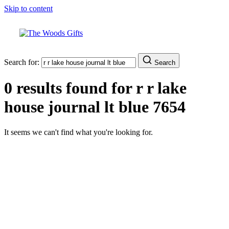
Skip to content
Search for:
Search
0 results found for
r r lake
house journal lt blue 7654
It seems we can't find what you're looking for.