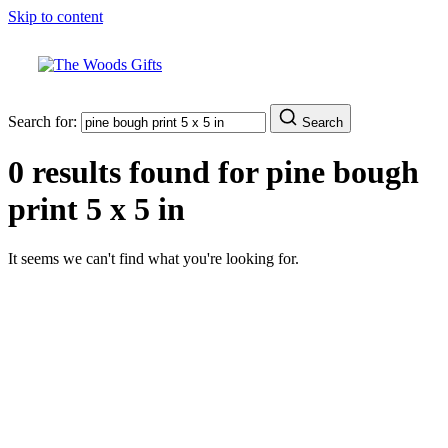
Skip to content
Search for:
Search
0 results found for
pine bough
print 5 x 5 in
It seems we can't find what you're looking for.