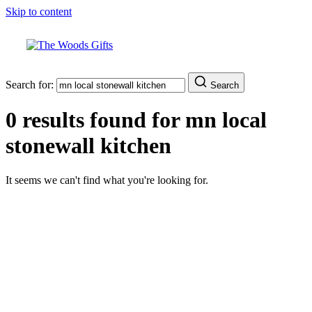
Skip to content
Search for:
Search
0 results found for
mn local
stonewall kitchen
It seems we can't find what you're looking for.