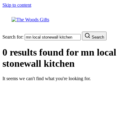
Skip to content
Search for:
Search
0 results found for
mn local
stonewall kitchen
It seems we can't find what you're looking for.