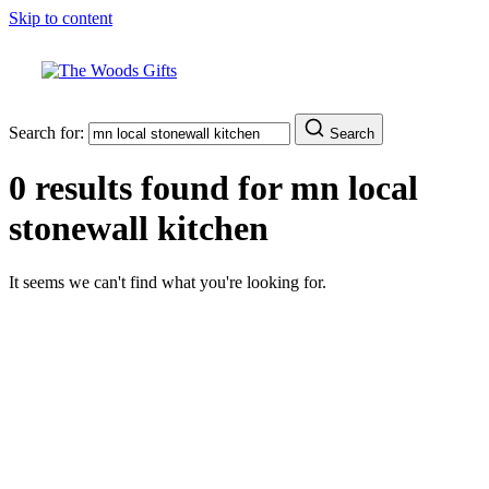
Skip to content
Search for:
Search
0 results found for
mn local
stonewall kitchen
It seems we can't find what you're looking for.