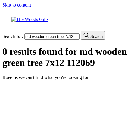
Skip to content
Search for:
Search
0 results found for
md wooden
green tree 7x12 112069
It seems we can't find what you're looking for.