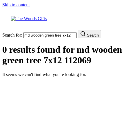
Skip to content
Search for:
Search
0 results found for
md wooden
green tree 7x12 112069
It seems we can't find what you're looking for.