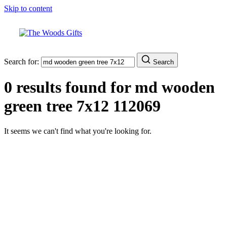
Skip to content
Search for:
Search
0 results found for
md wooden
green tree 7x12 112069
It seems we can't find what you're looking for.