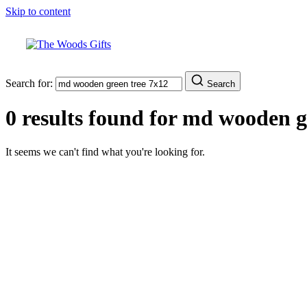
Skip to content
Search for:
Search
0 results found for
md wooden gr
It seems we can't find what you're looking for.