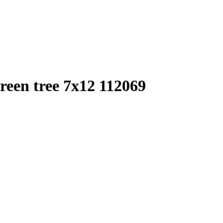
een tree 7x12 112069