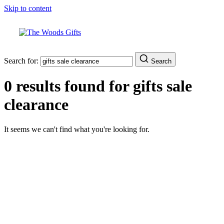
Skip to content
Search for:
Search
0 results found for
gifts sale
clearance
It seems we can't find what you're looking for.