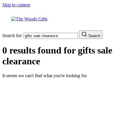
Skip to content
Search for:
Search
0 results found for
gifts sale
clearance
It seems we can't find what you're looking for.