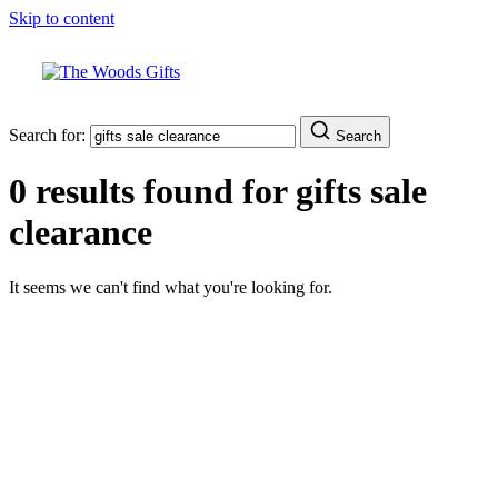
Skip to content
Search for:
Search
0 results found for
gifts sale
clearance
It seems we can't find what you're looking for.