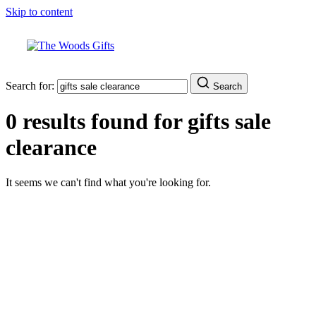
Skip to content
Search for:
Search
0 results found for
gifts sale
clearance
It seems we can't find what you're looking for.