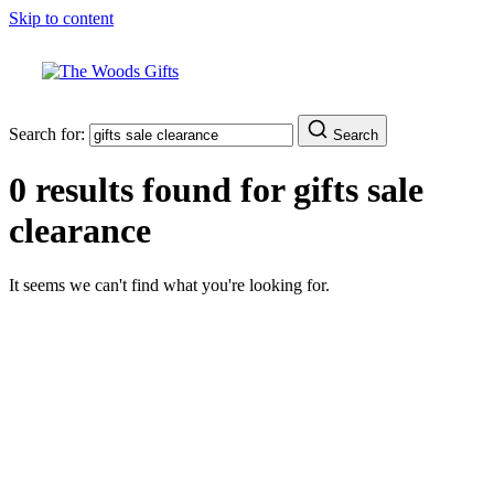
Skip to content
Search for:
Search
0 results found for
gifts sale
clearance
It seems we can't find what you're looking for.