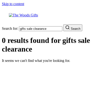
Skip to content
Search for:
Search
0 results found for
gifts sale
clearance
It seems we can't find what you're looking for.