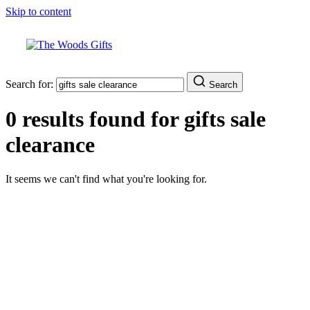
Skip to content
Search for:
Search
0 results found for
gifts sale
clearance
It seems we can't find what you're looking for.