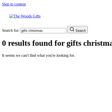
Skip to content
Search for:
Search
0 results found for
gifts christm
It seems we can't find what you're looking for.