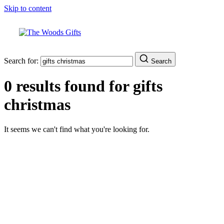
Skip to content
Search for:
Search
0 results found for
gifts
christmas
It seems we can't find what you're looking for.