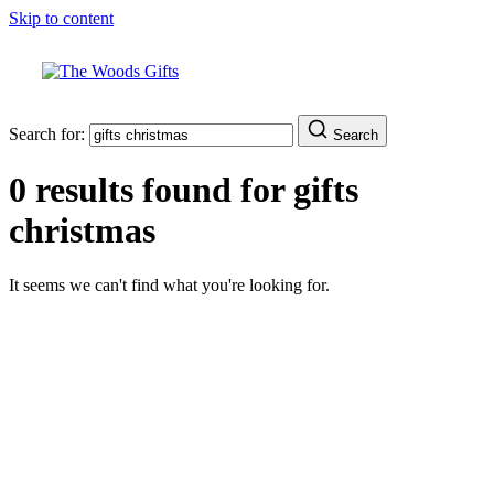
Skip to content
Search for:
Search
0 results found for
gifts
christmas
It seems we can't find what you're looking for.