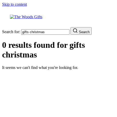
Skip to content
Search for:
Search
0 results found for
gifts
christmas
It seems we can't find what you're looking for.