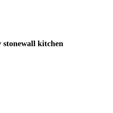
y stonewall kitchen