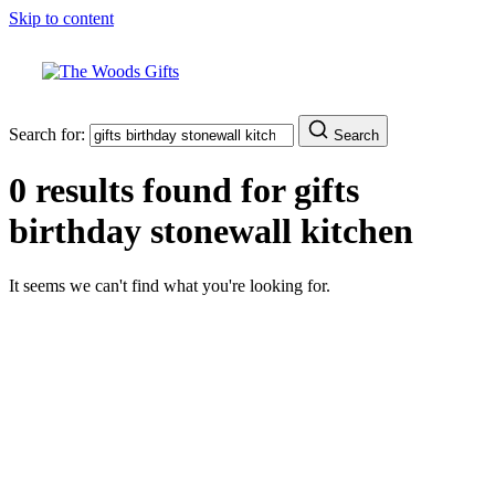
Skip to content
Search for:
Search
0 results found for
gifts
birthday stonewall kitchen
It seems we can't find what you're looking for.