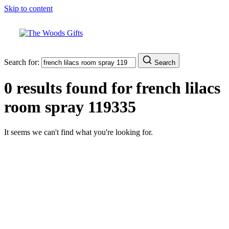
Skip to content
Search for:
Search
0 results found for
french lilacs
room spray 119335
It seems we can't find what you're looking for.