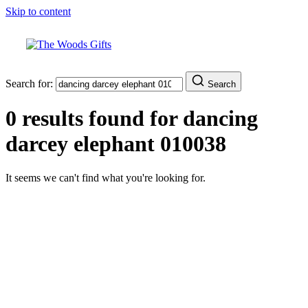
Skip to content
Search for:
Search
0 results found for
dancing
darcey elephant 010038
It seems we can't find what you're looking for.