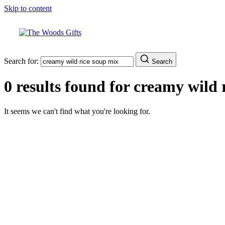
Skip to content
Search for:
Search
0 results found for
creamy wild 
It seems we can't find what you're looking for.