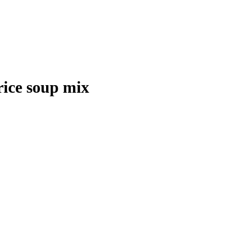
rice soup mix