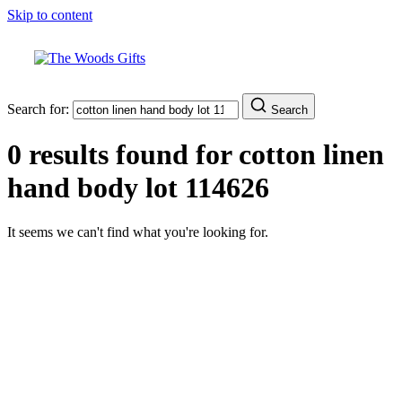
Skip to content
Search for:
Search
0 results found for
cotton linen
hand body lot 114626
It seems we can't find what you're looking for.