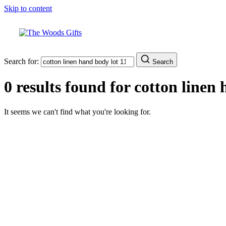
Skip to content
Search for:
Search
0 results found for
cotton linen 
It seems we can't find what you're looking for.