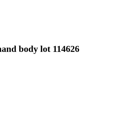
hand body lot 114626