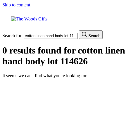
Skip to content
Search for:
Search
0 results found for
cotton linen
hand body lot 114626
It seems we can't find what you're looking for.