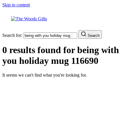
Skip to content
Search for:
Search
0 results found for
being with
you holiday mug 116690
It seems we can't find what you're looking for.