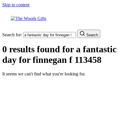
Skip to content
Search for:
Search
0 results found for
a fantastic
day for finnegan f 113458
It seems we can't find what you're looking for.