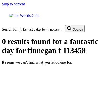
Skip to content
Search for:
Search
0 results found for
a fantastic
day for finnegan f 113458
It seems we can't find what you're looking for.