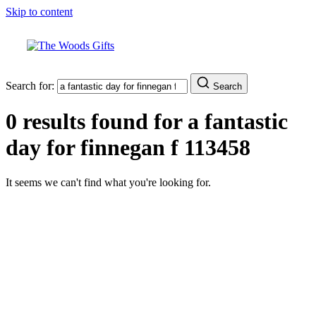
Skip to content
Search for:
Search
0 results found for
a fantastic
day for finnegan f 113458
It seems we can't find what you're looking for.